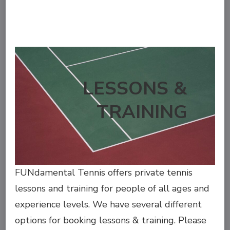
LESSONS &
TRAINING
FUNdamental Tennis offers private tennis
lessons and training for people of all ages and
experience levels. We have several different
options for booking lessons & training. Please