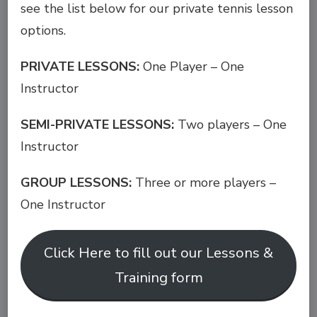
see the list below for our private tennis lesson
options.
PRIVATE LESSONS:
One Player – One
Instructor
SEMI-PRIVATE LESSONS:
Two players – One
Instructor
GROUP LESSONS:
Three or more players –
One Instructor
Click Here to fill out our Lessons &
Training form