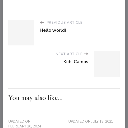
PREVIOUS ARTICLE
Hello world!
NEXT ARTICLE
Kids Camps
You may also like...
UPDATED ON
UPDATED ON
JULY 13, 2021
FEBRUARY 20, 2024