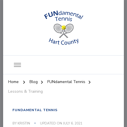
FUNdamental Tennis
Home
Blog
FUNdamental Tennis
Lessons & Training
FUNDAMENTAL TENNIS
BY
KRISTIN
UPDATED ON
JULY 6, 2021